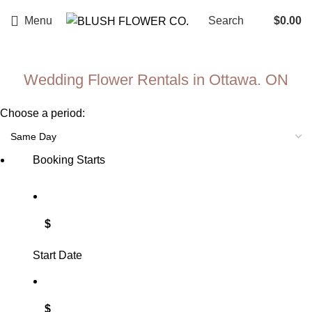
Menu
Search
$
0.00
Wedding Flower Rentals in Ottawa. ON​
Choose a period:
Booking Starts
$
Start Date
$