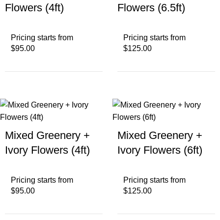
Flowers (4ft)
Flowers (6.5ft)
Pricing starts from
Pricing starts from
$95.00
$125.00
Mixed Greenery +
Mixed Greenery +
Ivory Flowers (4ft)
Ivory Flowers (6ft)
Pricing starts from
Pricing starts from
$95.00
$125.00