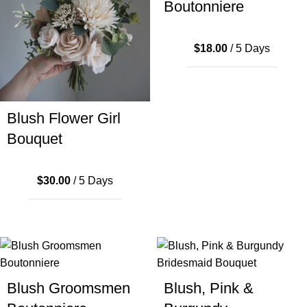
Boutonniere
$
18.00
/ 5 Days
Blush Flower Girl
Bouquet
$
30.00
/ 5 Days
Blush Groomsmen
Blush, Pink &