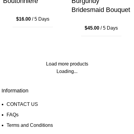
Boutonniere
Burgundy
Bridesmaid Bouquet
$
16.00
/ 5 Days
$
45.00
/ 5 Days
Load more products
Loading...
Information
CONTACT US
FAQs
Terms and Conditions