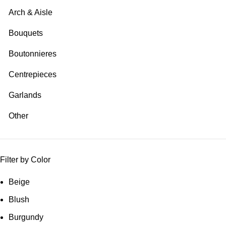
Arch & Aisle
Bouquets
Boutonnieres
Centrepieces
Garlands
Other
Filter by Color
Beige
Blush
Burgundy