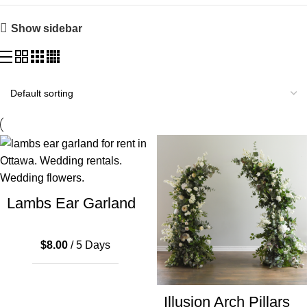
Show sidebar
Lambs Ear Garland
$
8.00
/ 5 Days
Illusion Arch Pillars