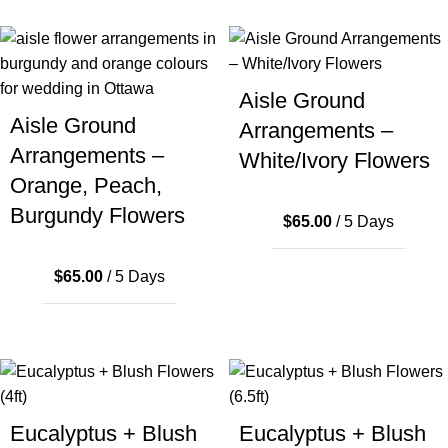
Aisle Ground
Aisle Ground
Arrangements –
Arrangements –
White/Ivory Flowers
Orange, Peach,
Burgundy Flowers
$
65.00
/ 5 Days
$
65.00
/ 5 Days
Eucalyptus + Blush
Eucalyptus + Blush