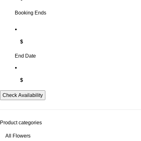
Booking Ends
$
End Date
$
Check Availability
Product categories
All Flowers