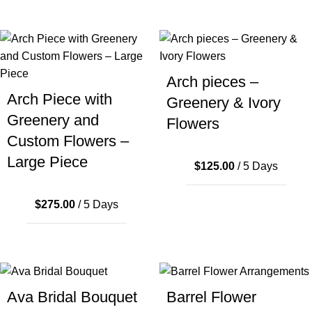
Arch pieces –
Arch Piece with
Greenery & Ivory
Greenery and
Flowers
Custom Flowers –
Large Piece
$
125.00
/ 5 Days
$
275.00
/ 5 Days
Ava Bridal Bouquet
Barrel Flower