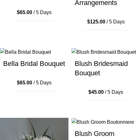
Arrangements
$
65.00
/ 5 Days
$
125.00
/ 5 Days
Bella Bridal Bouquet
Blush Bridesmaid
Bouquet
$
65.00
/ 5 Days
$
45.00
/ 5 Days
Blush Groom