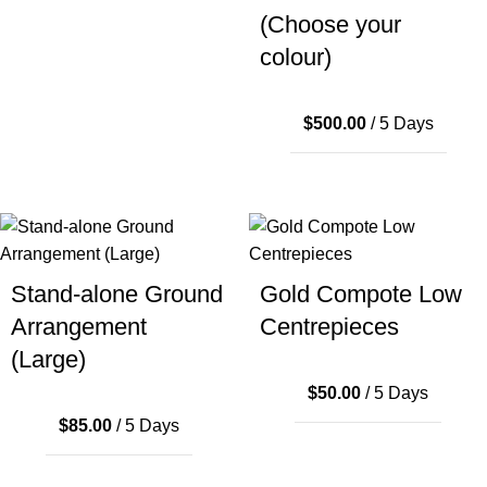
(Choose your
colour)
$
500.00
/ 5 Days
Stand-alone Ground
Gold Compote Low
Arrangement
Centrepieces
(Large)
$
50.00
/ 5 Days
$
85.00
/ 5 Days