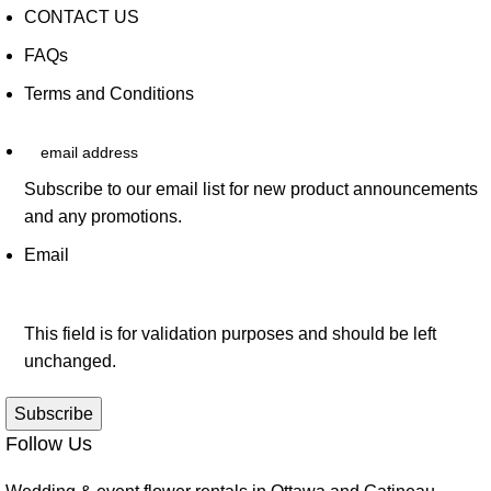
CONTACT US
FAQs
Terms and Conditions
email address
Subscribe to our email list for new product announcements
and any promotions.
Email
This field is for validation purposes and should be left
unchanged.
Follow Us