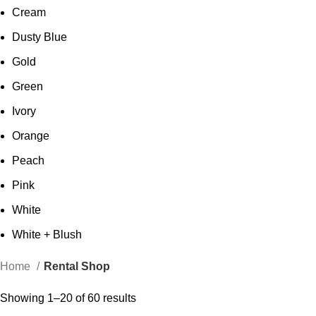
Cream
Dusty Blue
Gold
Green
Ivory
Orange
Peach
Pink
White
White + Blush
Home
Rental Shop
Showing 1–20 of 60 results