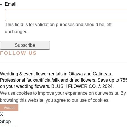
Email
This field is for validation purposes and should be left
unchanged.
FOLLOW US
Wedding & event flower rentals in Ottawa and Gatineau.
Professional faux/artificial/silk and dried flowers.
Save up to 75
on your wedding flowers. BLUSH FLOWER CO. © 2024.
We use cookies to improve your experience on our website. By
browsing this website, you agree to our use of cookies.
Accept
X
Shop