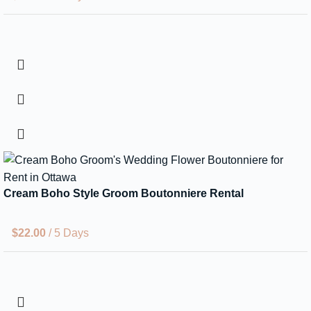
Cream Boho Style Groom Boutonniere Rental
$
22.00
/ 5 Days