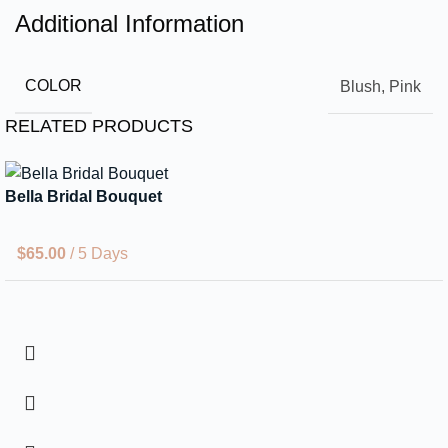
Additional Information
COLOR
Blush, Pink
RELATED PRODUCTS
Bella Bridal Bouquet
$
65.00
/ 5 Days