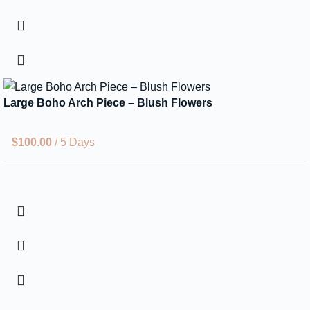
Large Boho Arch Piece – Blush Flowers
$
100.00
/ 5 Days