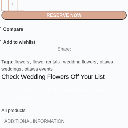
RESERVE NOW
Compare
Add to wishlist
Share:
Tags:
flowers
,
flower rentals
,
wedding flowers
,
ottawa
weddings
,
ottawa events
Check Wedding Flowers Off Your List
Save time & money with sustainable flower rentals from
BLUSH FLOWER CO.
All products
ADDITIONAL INFORMATION