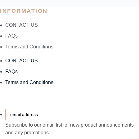
INFORMATION
CONTACT US
FAQs
Terms and Conditions
CONTACT US
FAQs
Terms and Conditions
email
address
Subscribe to our email list for new product announcements
and any promotions.