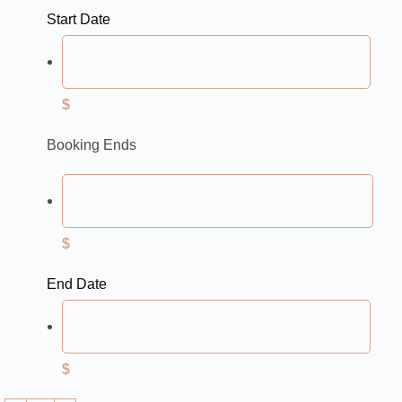
Start Date
$
Booking Ends
$
End Date
$