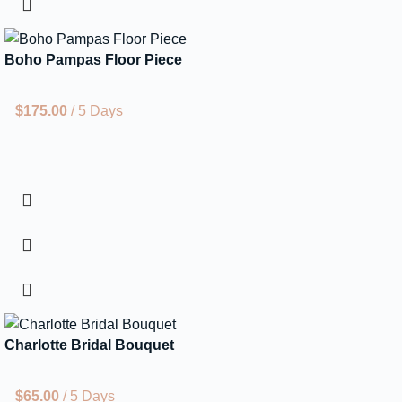
Boho Pampas Floor Piece
$
175.00
/ 5 Days
Charlotte Bridal Bouquet
$
65.00
/ 5 Days