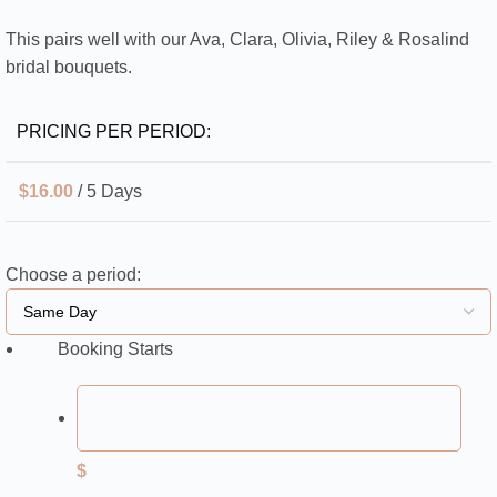
This pairs well with our Ava, Clara, Olivia, Riley & Rosalind
bridal bouquets.
PRICING PER PERIOD:
$
16.00
/ 5 Days
Choose a period:
Booking Starts
$