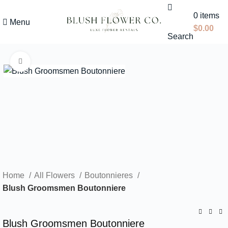
0
items
Menu
$
0.00
Search
Click to enlarge
Home
All Flowers
Boutonnieres
Blush Groomsmen Boutonniere
Blush Groomsmen Boutonniere