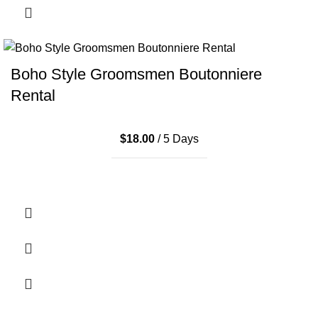
Boho Style Groomsmen Boutonniere
Rental
$
18.00
/ 5 Days