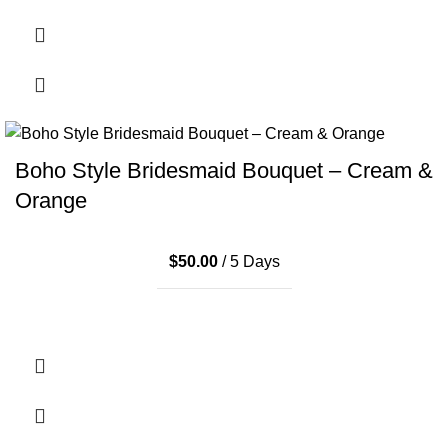
Boho Style Bridesmaid Bouquet – Cream &
Orange
$
50.00
/ 5 Days