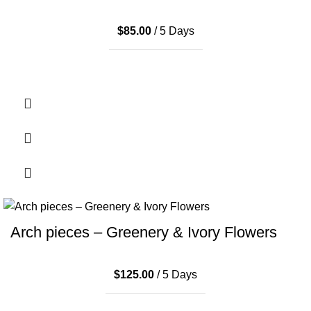
$
85.00
/ 5 Days
Arch pieces – Greenery & Ivory Flowers
$
125.00
/ 5 Days