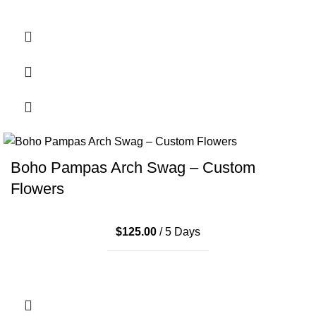
Boho Pampas Arch Swag – Custom
Flowers
$
125.00
/ 5 Days