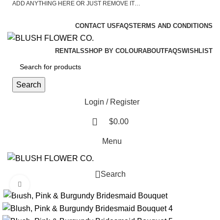
ADD ANYTHING HERE OR JUST REMOVE IT…
ASK A QUESTION
CONTACT US
FAQS
TERMS AND CONDITIONS
RENTALS
SHOP BY COLOUR
ABOUT
FAQS
WISHLIST
Search
Login / Register
$
0.00
Menu
Search
Click to enlarge
0
$
0.00