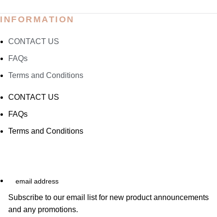
INFORMATION
CONTACT US
FAQs
Terms and Conditions
CONTACT US
FAQs
Terms and Conditions
email
address
Subscribe to our email list for new product announcements
and any promotions.