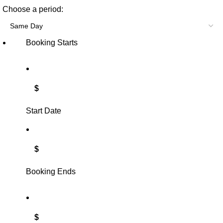
Choose a period:
Booking Starts
$
Start Date
$
Booking Ends
$