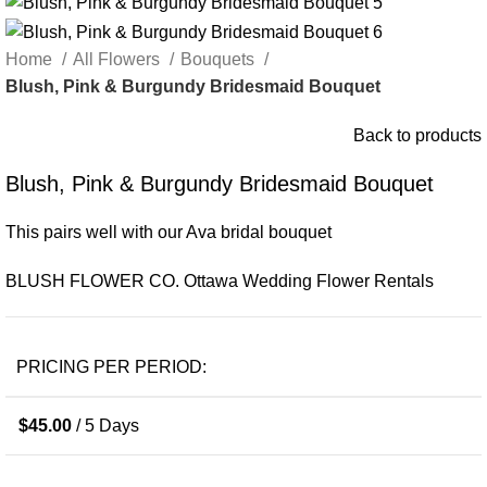
Home
All Flowers
Bouquets
Blush, Pink & Burgundy Bridesmaid Bouquet
Back to products
Blush, Pink & Burgundy Bridesmaid Bouquet
This pairs well with our Ava bridal bouquet
BLUSH FLOWER CO. Ottawa Wedding Flower Rentals
PRICING PER PERIOD:
$
45.00
/ 5 Days