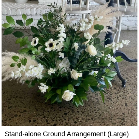
Stand-alone Ground Arrangement (Large)