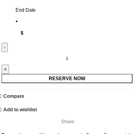
End Date
$
Blush,
Pink
&
Burgundy
RESERVE NOW
Bridesmaid
Bouquet
Compare
quantity
Add to wishlist
Share: