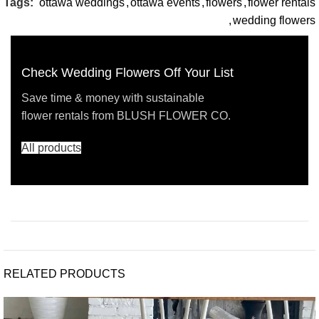
Tags:
ottawa weddings
,
ottawa events
,
flowers
,
flower rentals
,
wedding flowers
Check Wedding Flowers Off Your List
Save time & money with sustainable
flower rentals from BLUSH FLOWER CO.
All products
RELATED PRODUCTS