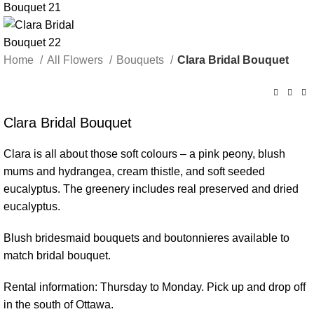
Home
All Flowers
Bouquets
Clara Bridal Bouquet
Clara Bridal Bouquet
Clara is all about those soft colours – a pink peony, blush
mums and hydrangea, cream thistle, and soft seeded
eucalyptus. The greenery includes real preserved and dried
eucalyptus.
Blush bridesmaid bouquets and boutonnieres available to
match bridal bouquet.
Rental information: Thursday to Monday. Pick up and drop off
in the south of Ottawa.