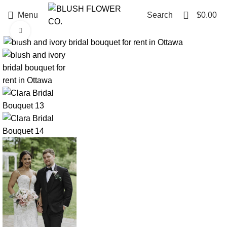
0
Menu
Search
$
0.00
Click to enlarge