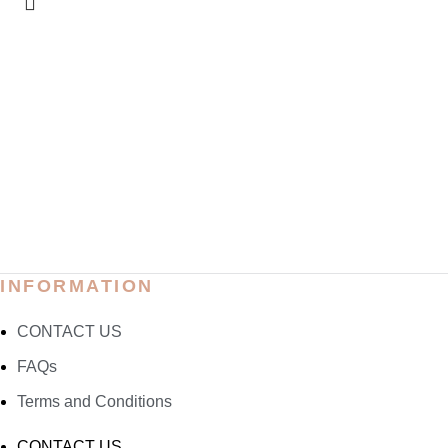
INFORMATION
CONTACT US
FAQs
Terms and Conditions
CONTACT US