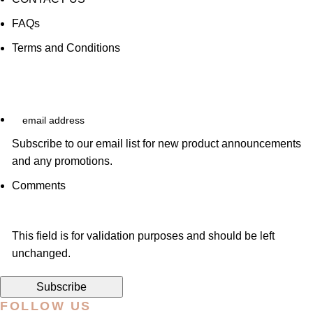
FAQs
Terms and Conditions
email
address
Subscribe to our email list for new product announcements
and any promotions.
Comments
This field is for validation purposes and should be left
unchanged.
FOLLOW US