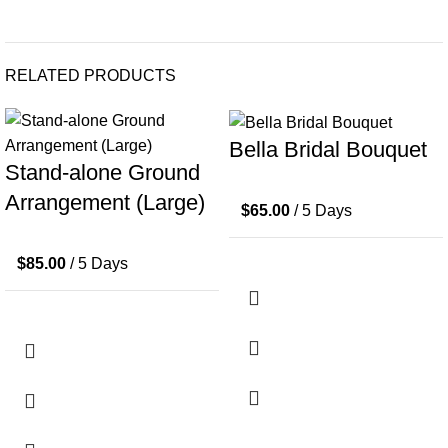
RELATED PRODUCTS
Bella Bridal Bouquet
Stand-alone Ground
Arrangement (Large)
$
65.00
/ 5 Days
$
85.00
/ 5 Days