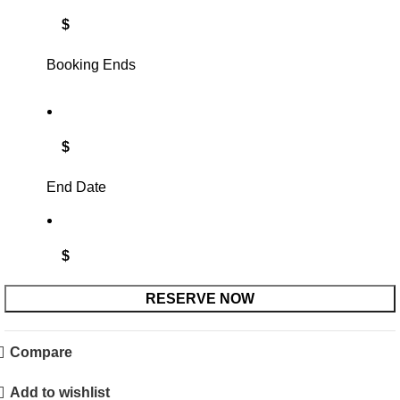
$
Booking Ends
$
End Date
$
RESERVE NOW
Compare
Add to wishlist