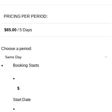
PRICING PER PERIOD:
$
65.00
/ 5 Days
Choose a period:
Booking Starts
$
Start Date