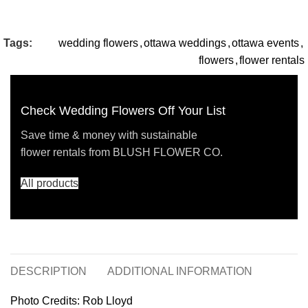
Tags:
wedding flowers
,
ottawa weddings
,
ottawa events
,
flowers
,
flower rentals
Check Wedding Flowers Off Your List
Save time & money with sustainable
flower rentals from BLUSH FLOWER CO.
All products
DESCRIPTION
ADDITIONAL INFORMATION
Photo Credits: Rob Lloyd