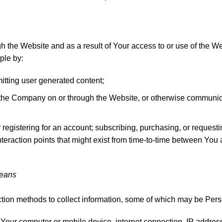
 the Website and as a result of Your access to or use of the W
ple by:
mitting user generated content;
th the Company on or through the Website, or otherwise commun
r registering for an account; subscribing, purchasing, or requesti
teraction points that might exist from time-to-time between Yo
Means
ion methods to collect information, some of which may be Perso
Your computer or mobile device, internet connection, IP address