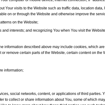
ut Your visits to the Website such as traffic data, location data
ble on or through the Website and otherwise improve the servi
tterns on the Website;
s and interests; and recognizing You when You visit the Website
he information described above may include cookies, which are s
 or remove certain parts of the Website, certain content on the W
re information;
ices, social networks, content, or applications of third parties. 
vider to collect or share information about You, some of which 