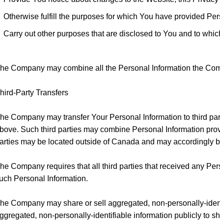
Otherwise fulfill the purposes for which You have provided Pe
Carry out other purposes that are disclosed to You and to whic
he Company may combine all the Personal Information the Compa
hird-Party Transfers
he Company may transfer Your Personal Information to third par
bove. Such third parties may combine Personal Information prov
arties may be located outside of Canada and may accordingly be 
he Company requires that all third parties that received any P
uch Personal Information.
he Company may share or sell aggregated, non-personally-identi
ggregated, non-personally-identifiable information publicly to s