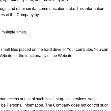
, logs, and other similar communication data. This information
ces of the Company by:
 multiple times.
mall files placed on the hard drive of Your computer. You can
ebsite, or the functionality of the Website.
Your access or use of such links, plug-ins, services, social
may be Personal Information. The Company does not control such