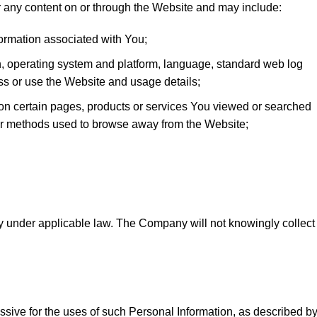
 any content on or through the Website and may include:
formation associated with You;
on, operating system and platform, language, standard web log
ess or use the Website and usage details;
 on certain pages, products or services You viewed or searched
 or methods used to browse away from the Website;
ty under applicable law. The Company will not knowingly collect
ssive for the uses of such Personal Information, as described b