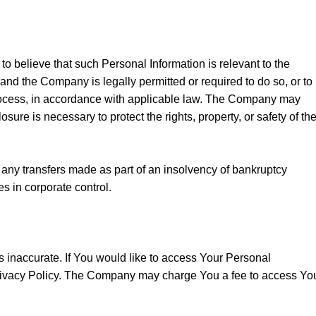
 believe that such Personal Information is relevant to the
, and the Company is legally permitted or required to do so, or to
 process, in accordance with applicable law. The Company may
sure is necessary to protect the rights, property, or safety of th
 any transfers made as part of an insolvency of bankruptcy
s in corporate control.
is inaccurate. If You would like to access Your Personal
 Privacy Policy. The Company may charge You a fee to access Yo