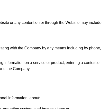
ebsite or any content on or through the Website may include
icating with the Company by any means including by phone,
ng information on a service or product; entering a contest or
u and the Company.
nal Information, about:
, operating system, and browser type; or