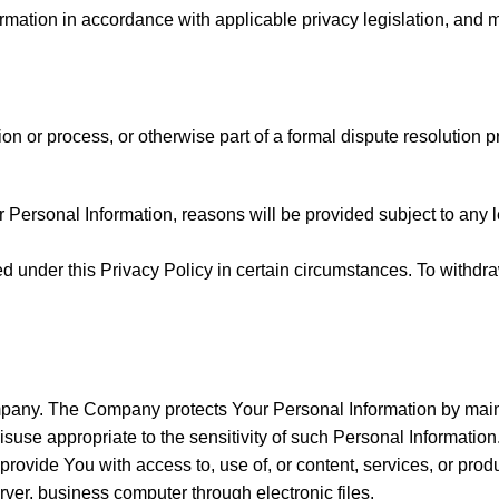
mation in accordance with applicable privacy legislation, and 
on or process, or otherwise part of a formal dispute resolution p
rsonal Information, reasons will be provided subject to any leg
 under this Privacy Policy in certain circumstances. To withdra
ompany. The Company protects Your Personal Information by main
misuse appropriate to the sensitivity of such Personal Informati
ovide You with access to, use of, or content, services, or prod
ver, business computer through electronic files.