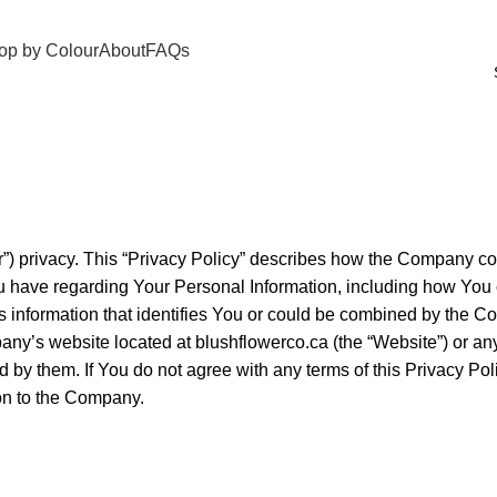
op by Colour
About
FAQs
) privacy. This “Privacy Policy” describes how the Company col
You have regarding Your Personal Information, including how Yo
s information that identifies You or could be combined by the C
pany’s website located at
blushflowerco.ca
(the “Website”) or an
nd by them. If You do not agree with any terms of this Privacy Po
on to the Company.