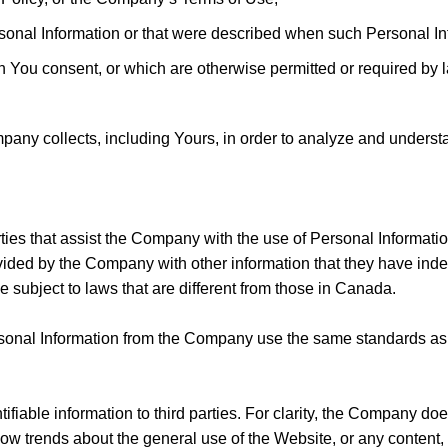
rsonal Information or that were described when such Personal In
h You consent, or which are otherwise permitted or required by 
ny collects, including Yours, in order to analyze and underst
ties that assist the Company with the use of Personal Informati
ided by the Company with other information that they have inde
subject to laws that are different from those in Canada.
ersonal Information from the Company use the same standards as 
fiable information to third parties. For clarity, the Company d
how trends about the general use of the Website, or any content,