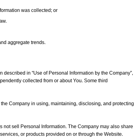
formation was collected; or
law.
and aggregate trends.
on described in “Use of Personal Information by the Company”,
pendently collected from or about You. Some third
the Company in using, maintaining, disclosing, and protecting
oes not sell Personal Information. The Company may also share
 services, or products provided on or through the Website.