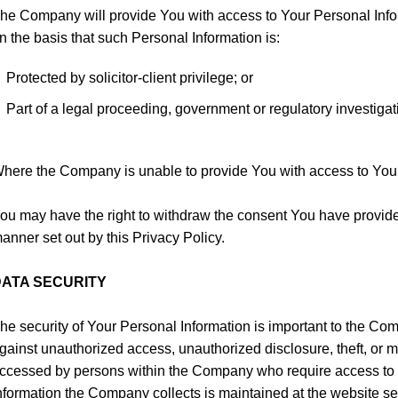
he Company will provide You with access to Your Personal Infor
n the basis that such Personal Information is:
Protected by solicitor-client privilege; or
Part of a legal proceeding, government or regulatory investigati
here the Company is unable to provide You with access to Your Pe
ou may have the right to withdraw the consent You have provided
anner set out by this Privacy Policy.
ATA SECURITY
he security of Your Personal Information is important to the C
gainst unauthorized access, unauthorized disclosure, theft, or 
ccessed by persons within the Company who require access to pr
nformation the Company collects is maintained at the website ser