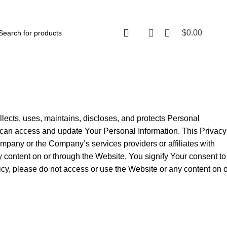
$
0.00
lects, uses, maintains, discloses, and protects Personal
u can access and update Your Personal Information. This Privacy
ompany or the Company’s services providers or affiliates with
y content on or through the Website, You signify Your consent to
licy, please do not access or use the Website or any content on 