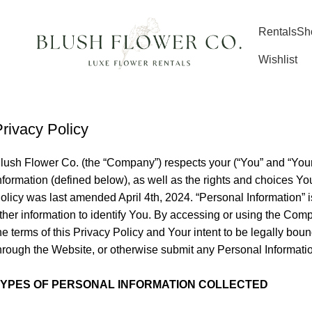
Rentals
Sh
Wishlist
rivacy Policy
lush Flower Co. (the “Company”) respects your (“You” and “Your”
nformation (defined below), as well as the rights and choices 
olicy was last amended April 4th, 2024. “Personal Information” i
ther information to identify You. By accessing or using the Com
he terms of this Privacy Policy and Your intent to be legally bou
hrough the Website, or otherwise submit any Personal Informati
TYPES OF PERSONAL INFORMATION COLLECTED