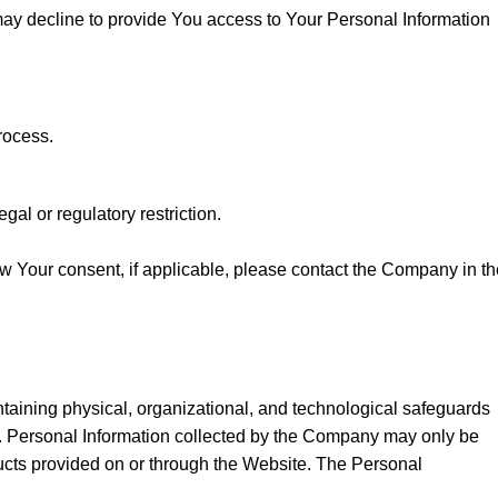
may decline to provide You access to Your Personal Information
rocess.
al or regulatory restriction.
w Your consent, if applicable, please contact the Company in th
taining physical, organizational, and technological safeguards
on. Personal Information collected by the Company may only be
ucts provided on or through the Website. The Personal