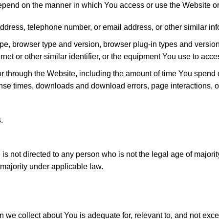
epend on the manner in which You access or use the Website or
ddress, telephone number, or email address, or other similar in
type, browser type and version, browser plug-in types and versi
net or other similar identifier, or the equipment You use to acc
or through the Website, including the amount of time You spend
ponse times, downloads and download errors, page interactions,
.
s not directed to any person who is not the legal age of majori
majority under applicable law.
we collect about You is adequate for, relevant to, and not exce