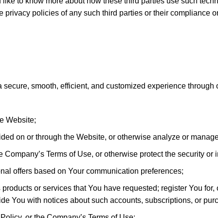
ld like to know more about how these third parties use such tech
e privacy policies of any such third parties or their compliance 
a secure, smooth, efficient, and customized experience through
he Website;
ided on or through the Website, or otherwise analyze or manag
e the Company’s Terms of Use, or otherwise protect the security o
ional offers based on Your communication preferences;
 products or services that You have requested; register You for,
ide You with notices about such accounts, subscriptions, or pur
 Policy, or the Company’s Terms of Use;