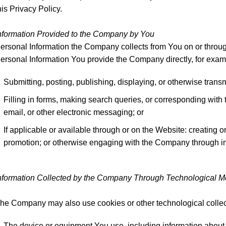
his Privacy Policy.
nformation Provided to the Company by You
ersonal Information the Company collects from You on or through
ersonal Information You provide the Company directly, for exam
Submitting, posting, publishing, displaying, or otherwise trans
Filling in forms, making search queries, or corresponding wi
email, or other electronic messaging; or
If applicable or available through or on the Website: creating o
promotion; or otherwise engaging with the Company through in
nformation Collected by the Company Through Technological 
he Company may also use cookies or other technological collect
The device or equipment You use, including information about 