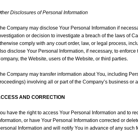
ther Disclosures of Personal Information
he Company may disclose Your Personal Information if necessary
nvestigation or decision to investigate a breach of the laws of Ca
therwise comply with any court order, law, or legal process, i
lso disclose Your Personal Information, if necessary, to enforce t
ompany, the Website, users of the Website, or third parties.
he Company may transfer information about You, including Person
roceedings) involving all or part of the Company’s business or as
ACCESS AND CORRECTION
ou have the right to access Your Personal Information and to requ
nformation, or have Your Personal Information corrected or del
ersonal Information and will notify You in advance of any such f