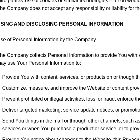
hird parties’ use of cookies or similar technologies – if You wou
he Company does not accept any responsibility or liability for th
SING AND DISCLOSING PERSONAL INFORMATION
se of Personal Information by the Company
he Company collects Personal Information to provide You with 
ay use Your Personal Information to:
Provide You with content, services, or products on or though t
Customize, measure, and improve the Website or content prov
Prevent prohibited or illegal activities, loss, or fraud, enforc
Deliver targeted marketing, service update notices, or promot
Send You things in the mail or through other channels, such as
services or when You purchase a product or service, or to prov
Provide You notice about changes to the Website, this Privacy