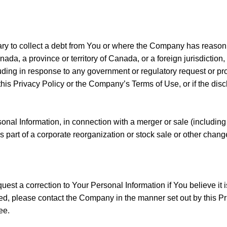
 to collect a debt from You or where the Company has reason to
nada, a province or territory of Canada, or a foreign jurisdiction
ncluding in response to any government or regulatory request or
his Privacy Policy or the Company’s Terms of Use, or if the disclo
al Information, in connection with a merger or sale (including
 part of a corporate reorganization or stock sale or other change
est a correction to Your Personal Information if You believe it 
eted, please contact the Company in the manner set out by this
ee.