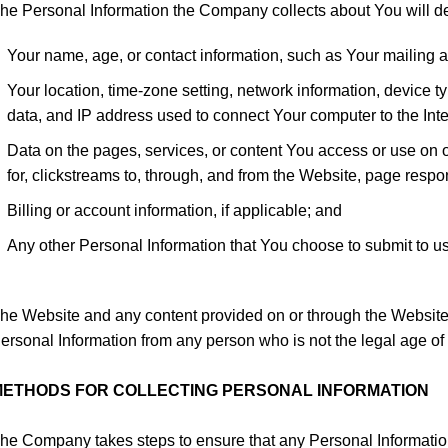
he Personal Information the Company collects about You will d
Your name, age, or contact information, such as Your mailing a
Your location, time-zone setting, network information, device 
data, and IP address used to connect Your computer to the Inter
Data on the pages, services, or content You access or use on 
for, clickstreams to, through, and from the Website, page res
Billing or account information, if applicable; and
Any other Personal Information that You choose to submit to us
he Website and any content provided on or through the Website i
ersonal Information from any person who is not the legal age of 
METHODS FOR COLLECTING PERSONAL INFORMATION
he Company takes steps to ensure that any Personal Information 