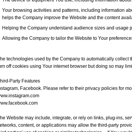
Your browsing activities and patterns, including information abo
helps the Company improve the Website and the content availa
Helping the Company understand audience sizes and usage pa
Allowing the Company to tailor the Website to Your preference
he technologies used by the Company to automatically collect t
urn off cookies using Your internet browser but doing so may limit
hird-Party Features
nstagram, Facebook. Please refer to their privacy policies for mo
ww.instagram.com
ww.facebook.com
he Website may include, integrate, or rely on links, plug-ins, serv
etworks, content, or applications may allow the third-party pro