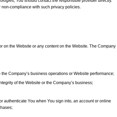
nologies, You should contact the responsible provider directly.
or non-compliance with such privacy policies.
 or on the Website or any content on the Website. The Company
e the Company’s business operations or Website performance;
r integrity of the Website or the Company’s business;
 or authenticate You when You sign into, an account or online
chases;